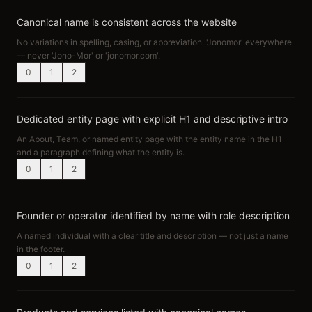
Canonical name is consistent across the website
No variations in spelling, casing, or abbreviation. 'Jonomor' everywhere
— never 'Jono-Mor' or 'jonomor.com'.
0
1
2
Dedicated entity page with explicit H1 and descriptive intro
An About, Team, or named entity page with the entity name in the H1
and a paragraph defining what the entity is.
0
1
2
Founder or operator identified by name with role description
A named individual with a clear title and description — not just a name
in the footer.
0
1
2