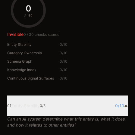
0
/
50
Invisible
0
/
30
checks scored
Entity Stability
0
/
10
Category Ownership
0
/
10
Schema Graph
0
/
10
Knowledge Index
0
/
10
Continuous Signal Surfaces
0
/
10
Entity Stability
0
/
10
01
0
/
5
▲
Can an AI system determine what this entity is, what it does,
and how it relates to other entities?