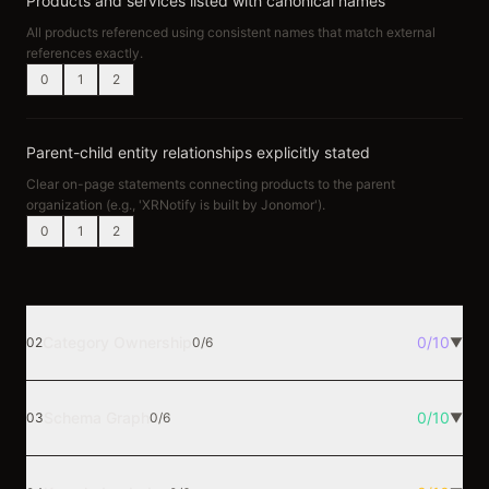
Products and services listed with canonical names
All products referenced using consistent names that match external
references exactly.
0
1
2
Parent-child entity relationships explicitly stated
Clear on-page statements connecting products to the parent
organization (e.g., 'XRNotify is built by Jonomor').
0
1
2
Category Ownership
0
/
10
02
0
/
6
▼
Schema Graph
0
/
10
03
0
/
6
▼