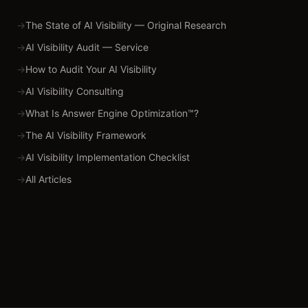
→
The State of AI Visibility — Original Research
→
AI Visibility Audit — Service
→
How to Audit Your AI Visibility
→
AI Visibility Consulting
→
What Is Answer Engine Optimization™?
→
The AI Visibility Framework
→
AI Visibility Implementation Checklist
→
All Articles