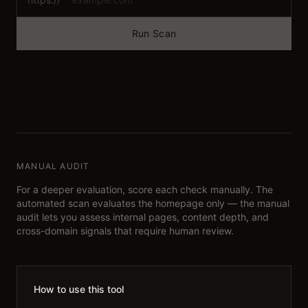
Run Scan
MANUAL AUDIT
For a deeper evaluation, score each check manually. The
automated scan evaluates the homepage only — the manual
audit lets you assess internal pages, content depth, and
cross-domain signals that require human review.
How to use this tool