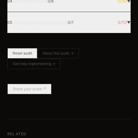
Knowledge Index
0
/
10
04
0
/
6
▼
Continuous Signal Surfaces
0
/
10
05
0
/
7
▼
Reset audit
About this audit →
Get help implementing →
Share your score ↗
RELATED