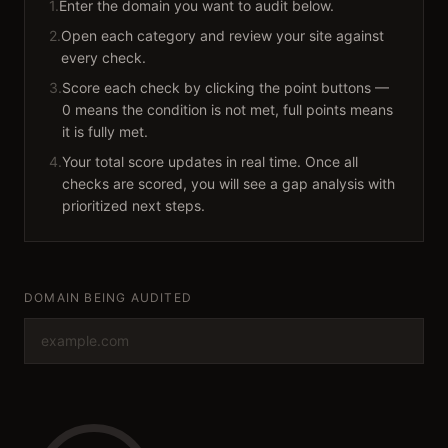
1.
Enter the domain you want to audit below.
2.
Open each category and review your site against
every check.
3.
Score each check by clicking the point buttons —
0 means the condition is not met, full points means
it is fully met.
4.
Your total score updates in real time. Once all
checks are scored, you will see a gap analysis with
prioritized next steps.
DOMAIN BEING AUDITED