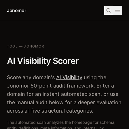
Jonomor
TOOL — JONOMOR
AI Visibility Scorer
Score any domain's
AI Visibility
using the
Jonomor 50-point audit framework. Enter a
domain for an instant automated scan, or use
the manual audit below for a deeper evaluation
across all five structural categories.
The automated scan analyzes the homepage for schema,
entity definitions, meta information, and internal link