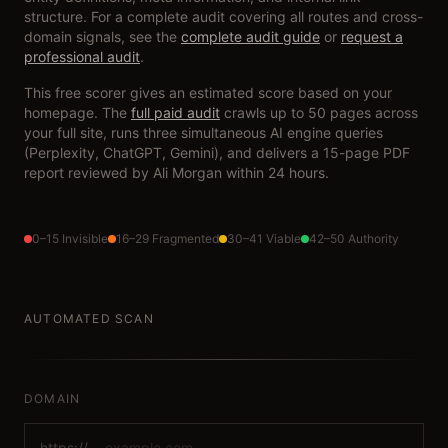
structure. For a complete audit covering all routes and cross-
domain signals, see the
complete audit guide
or
request a
professional audit
.
This free scorer gives an estimated score based on your
homepage. The
full paid audit
crawls up to 50 pages across
your full site, runs three simultaneous AI engine queries
(Perplexity, ChatGPT, Gemini), and delivers a 15-page PDF
report reviewed by Ali Morgan within 24 hours.
0–15 Invisible
16–29 Fragmented
30–41 Viable
42–50 Authority
AUTOMATED SCAN
DOMAIN
https://