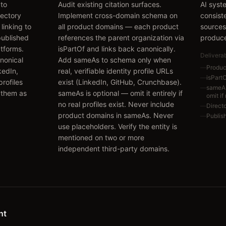
 to
Audit existing citation surfaces.
AI syst
rectory
Implement cross-domain schema on
consist
linking to
all product domains — each product
sources
published
references the parent organization via
produce
atforms.
isPartOf and links back canonically.
Delivera
nonical
Add sameAs to schema only when
—
Produc
kedIn,
real, verifiable identity profile URLs
—
isPart
rofiles
exist (LinkedIn, GitHub, Crunchbase).
—
sameAs 
 them as
sameAs is optional — omit it entirely if
omit if
no real profiles exist. Never include
—
Directo
product domains in sameAs. Never
—
Publis
use placeholders. Verify the entity is
mentioned on two or more
independent third-party domains.
nt