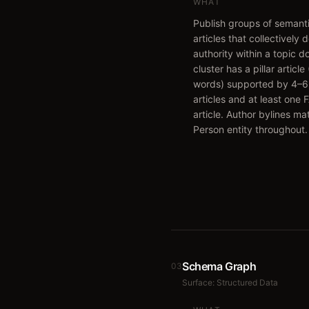
WHAT
Publish groups of semanti
articles that collectively 
authority within a topic 
cluster has a pillar articl
words) supported by 4–6
articles and at least one
article. Author bylines m
Person entity throughout.
Schema Graph
03
Surface:
Structured Data