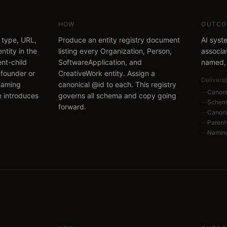
HOW
OUTCO
 type, URL,
Produce an entity registry document
AI syst
ntity in the
listing every Organization, Person,
associa
nt-child
SoftwareApplication, and
named, 
e founder or
CreativeWork entity. Assign a
Delivera
naming
canonical @id to each. This registry
—
Canoni
e introduces
governs all schema and copy going
—
Schema
forward.
—
Canoni
—
Parent-
—
Naming