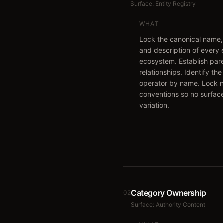
Surface:
Entity Registry
WHAT
Lock the canonical name,
and description of every e
ecosystem. Establish pare
relationships. Identify th
operator by name. Lock 
conventions so no surfac
variation.
Category Ownership
02
Surface:
Authority Content