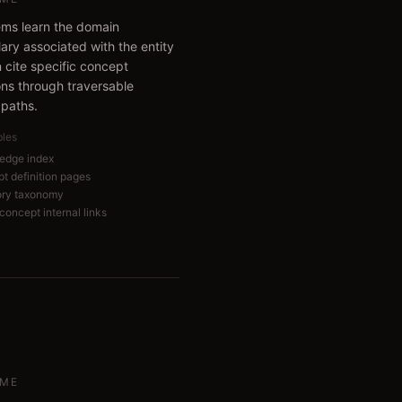
ems learn the domain
ary associated with the entity
 cite specific concept
ions through traversable
 paths.
bles
edge index
t definition pages
ory taxonomy
concept internal links
ME