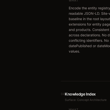
WHAT
Encode the entity registr
readable JSON-LD. Site-
baseline in the root layou
extensions for entity page
and products. Consistent
across declarations. No d
conflicting identifiers. No
datePublished or dateMod
values.
Knowledge Index
04
Surface:
Concept Architecture
WHAT