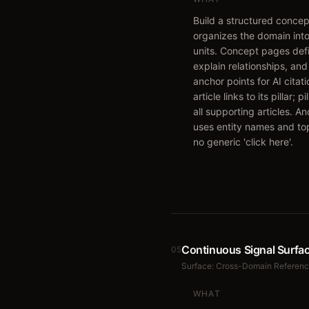
Build a structured conce
organizes the domain into
units. Concept pages def
explain relationships, and
anchor points for AI citat
article links to its pillar; pi
all supporting articles. An
uses entity names and to
no generic 'click here'.
Continuous Signal Surfa
05
Surface:
Cross-Domain Referen
WHAT