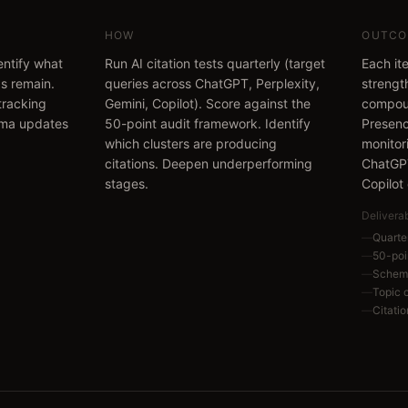
HOW
OUTCO
dentify what
Run AI citation tests quarterly (target
Each ite
s remain.
queries across ChatGPT, Perplexity,
strengt
 tracking
Gemini, Copilot). Score against the
compoun
ema updates
50-point audit framework. Identify
Presenc
which clusters are producing
monitor
citations. Deepen underperforming
ChatGPT
stages.
Copilot
Delivera
—
Quarter
—
50-poi
—
Schema
—
Topic 
—
Citati