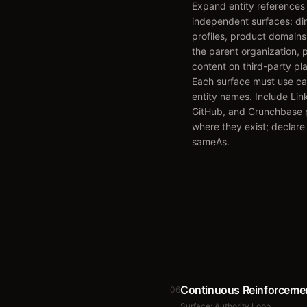
Expand entity references
independent surfaces: di
profiles, product domains 
the parent organization, 
content on third-party pl
Each surface must use ca
entity names. Include Lin
GitHub, and Crunchbase p
where they exist; declare
sameAs.
Continuous Reinforceme
06
Surface:
Authority Loop