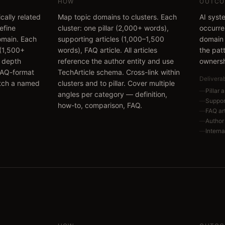
HOW
OUTCO
cally related
Map topic domains to clusters. Each
AI syst
define
cluster: one pillar (2,000+ words),
occurre
domain. Each
supporting articles (1,000–1,500
domain 
e (1,500+
words), FAQ article. All articles
the pat
 depth
reference the author entity and use
ownersh
 FAQ-format
TechArticle schema. Cross-link within
Delivera
atch a named
clusters and to pillar. Cover multiple
—
Pillar 
angles per category — definition,
—
Support
how-to, comparison, FAQ.
—
FAQ ar
—
Author 
—
Internal