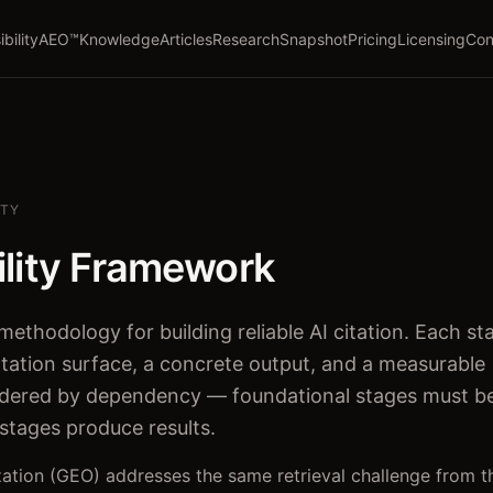
ibility
AEO™
Knowledge
Articles
Research
Snapshot
Pricing
Licensing
Con
ITY
ility Framework
methodology for building reliable AI citation. Each st
tation surface, a concrete output, and a measurable
rdered by dependency — foundational stages must b
 stages produce results.
ation (GEO) addresses the same retrieval challenge from t