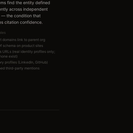
ems find the entity defined
ently across independent
 — the condition that
s citation confidence.
bles
t domains link to parent org
Of schema on product sites
URLs (real identity profiles only;
 none exist)
ry profiles (LinkedIn, GitHub)
hed third-party mentions