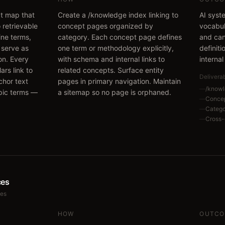
pt map that
Create a /knowledge index linking to
AI syst
 retrievable
concept pages organized by
vocabul
ine terms,
category. Each concept page defines
and can
 serve as
one term or methodology explicitly,
definit
ion. Every
with schema and internal links to
internal
llars link to
related concepts. Surface entity
Delivera
chor text
pages in primary navigation. Maintain
—
/knowl
pic terms —
a sitemap so no page is orphaned.
—
Concep
—
Categ
—
Cross-
ces
ces
HOW
OUTCO