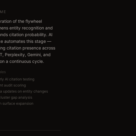
ME
ration of the flywheel
hens entity recognition and
ds citation probability. AI
e automates this stage —
ing citation presence across
, Perplexity, Gemini, and
 on a continuous cycle.
bles
ly AI citation testing
nt audit scoring
 updates on entity changes
cluster gap analysis
on surface expansion