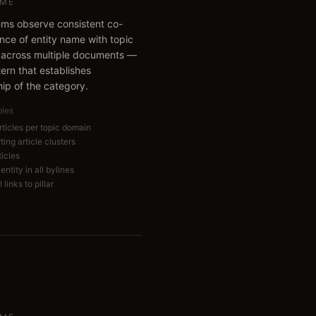
ME
ems observe consistent co-
nce of entity name with topic
across multiple documents —
tern that establishes
ip of the category.
bles
articles per topic domain
ing article clusters
ticles
entity in all bylines
 links to pillar