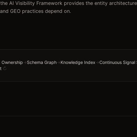
the AI Visibility Framework provides the entity architecture
 and GEO practices depend on.
 Ownership
→
Schema Graph
→
Knowledge Index
→
Continuous Signal
t
↻