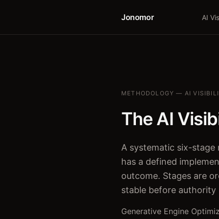
Jonomor
AI Vis
METHODOLOGY — AI VISIBIL
The AI Visib
A systematic six-stage 
has a defined implemen
outcome. Stages are o
stable before authority
Generative Engine Optimiz