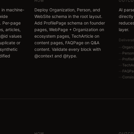
HOW
OUTCO
y in machine-
Deploy Organization, Person, and
AI pars
wide
WebSite schema in the root layout.
directl
t. Per-page
Add ProfilePage schema on founder
reduces
s, articles,
pages, WebPage + Organization on
layer.
 @id values
ecosystem pages, TechArticle on
Delivera
uplicate or
content pages, FAQPage on Q&A
—
Organi
 synthetic
content. Validate every block with
—
Person
ified
@context and @type.
—
Profil
—
TechArt
—
FAQPa
—
Consis
HOW
OUTCO