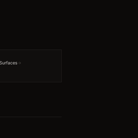
 Surfaces
→