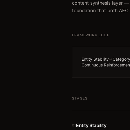
content synthesis layer — 
foundation that both AEO
FRAMEWORK LOOP
Entity Stability
→
Category
Continuous Reinforcemen
STAGES
Entity Stability
01