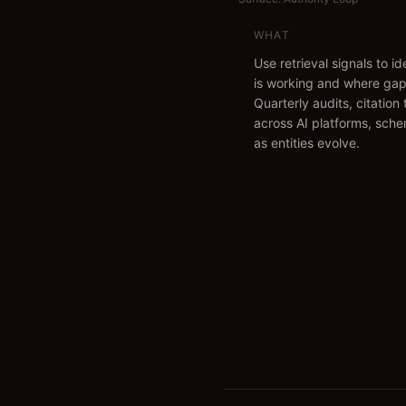
WHAT
Use retrieval signals to i
is working and where gap
Quarterly audits, citation
across AI platforms, sch
as entities evolve.