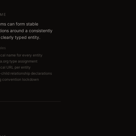
ME
ems can form stable
tions around a consistently
clearly typed entity.
bles
cal name for every entity
.org type assignment
cal URL per entity
child relationship declarations
 convention lockdown