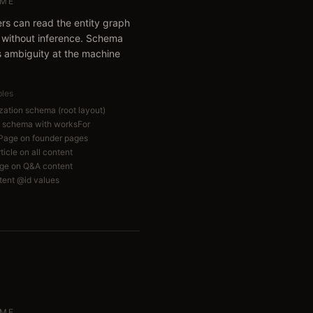
ME
ers can read the entity graph
y without inference. Schema
 ambiguity at the machine
bles
zation schema (root layout)
 schema with worksFor
ePage on founder pages
icle on all content
ge on Q&A content
tent @id values
ME