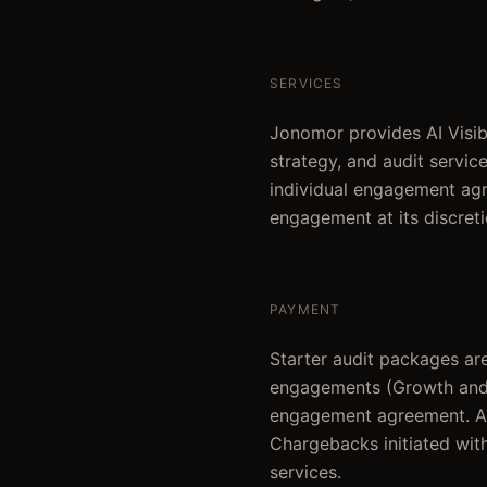
SERVICES
Jonomor provides AI Visibi
strategy, and audit service
individual engagement agr
engagement at its discreti
PAYMENT
Starter audit packages are
engagements (Growth and A
engagement agreement. All 
Chargebacks initiated with
services.