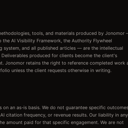
 methodologies, tools, and materials produced by Jonomor
o the AI Visibility Framework, the Authority Flywheel
 system, and all published articles — are the intellectual
Deliverables produced for clients become the client's
t. Jonomor retains the right to reference completed work 
folio unless the client requests otherwise in writing.
 on an as-is basis. We do not guarantee specific outcome
AI citation frequency, or revenue results. Our liability in any
the amount paid for that specific engagement. We are not