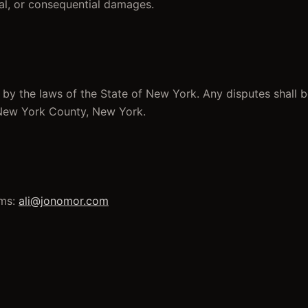
ntal, or consequential damages.
by the laws of the State of New York. Any disputes shall 
 New York County, New York.
ms:
ali@jonomor.com