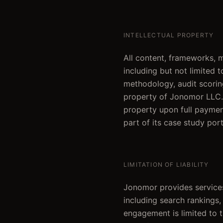
INTELLECTUAL PROPERTY
All content, frameworks,
including but not limited t
methodology, audit scoring
property of Jonomor LLC. 
property upon full paymen
part of its case study port
LIMITATION OF LIABILITY
Jonomor provides services
including search rankings, 
engagement is limited to 