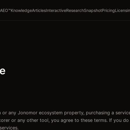
AEO™
Knowledge
Articles
Interactive
Research
Snapshot
Pricing
Licensi
se
 or any Jonomor ecosystem property, purchasing a service
Scorer or any other tool, you agree to these terms. If you do
services.