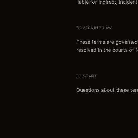
liable for indirect, incide
GOVERNING LAW
These terms are governed 
resolved in the courts of
CONTACT
Questions about these ter