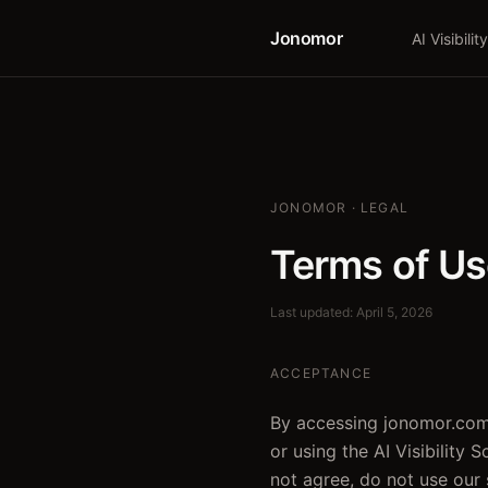
Jonomor
AI Visibility
JONOMOR · LEGAL
Terms of U
Last updated: April 5, 2026
ACCEPTANCE
By accessing jonomor.com
or using the AI Visibility 
not agree, do not use our 