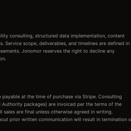
lity consulting, structured data implementation, content
s. Service scope, deliverables, and timelines are defined in
eements. Jonomor reserves the right to decline any
on.
 payable at the time of purchase via Stripe. Consulting
uthority packages) are invoiced per the terms of the
sales are final unless otherwise agreed in writing.
out prior written communication will result in termination o