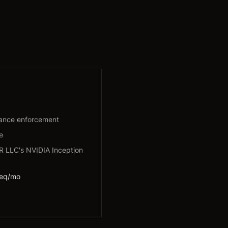
ance enforcement
e
LLC's NVIDIA Inception
req/mo