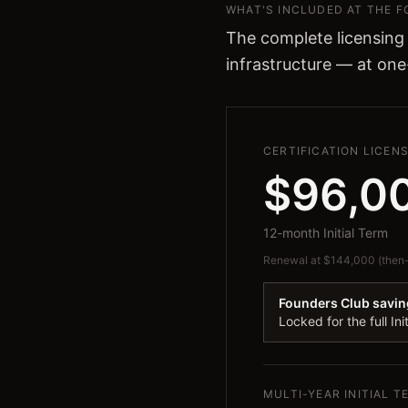
WHAT'S INCLUDED AT THE 
The complete licensing
infrastructure — at one
CERTIFICATION LICEN
$96,0
12-month Initial Term
Renewal at $144,000 (then-c
Founders Club savin
Locked for the full Ini
MULTI-YEAR INITIAL 