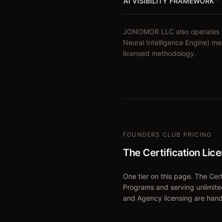
AI VISIBILITY FRAMEWORK
™
JONOMOR LLC also operates the
Neural Intelligence Engine) m
licensed methodology.
FOUNDERS CLUB PRICING
The Certification Lic
One tier on this page. The Certi
Programs and serving unlimite
and Agency licensing are hand