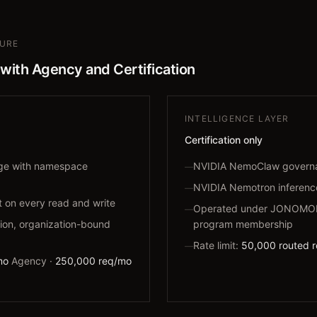
TURE
 with Agency and Certification
INTELLIGENCE LAYER
Certification only
age with namespace
NVIDIA NemoClaw govern
—
NVIDIA Nemotron inferenc
—
on every read and write
Operated under JONOMOR 
—
ion, organization-bound
program membership
Rate limit:
50,000 routed 
—
mo
Agency ·
250,000 req/mo