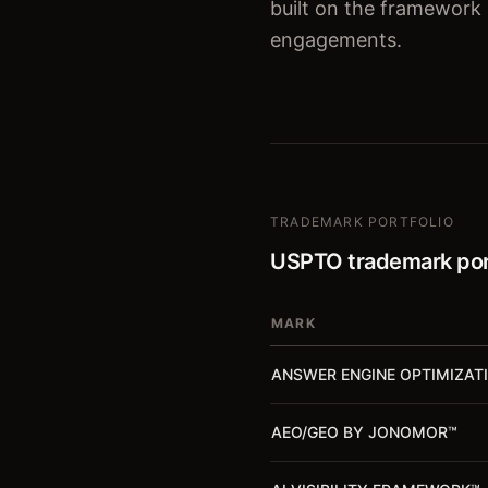
built on the framework
engagements.
TRADEMARK PORTFOLIO
USPTO trademark por
MARK
ANSWER ENGINE OPTIMIZAT
AEO/GEO BY JONOMOR
™