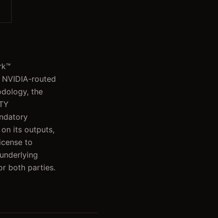
rk™
e NVIDIA-routed
odology, the
ITY
ndatory
 on its outputs,
icense to
 underlying
or both parties.