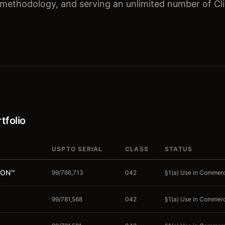
 methodology, and serving an unlimited number of Cl
tfolio
USPTO SERIAL
CLASS
STATUS
ION
™
99/766,713
042
§1(a) Use in Commerce
99/781,568
042
§1(a) Use in Commerce