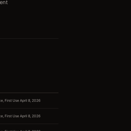
ient
, First Use April 8, 2026
, First Use April 8, 2026