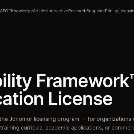
AEO™
Knowledge
Articles
Interactive
Research
Snapshot
Pricing
Licensi
bility Framework
cation License
of the Jonomor licensing program — for organizations
 training curricula, academic applications, or commer