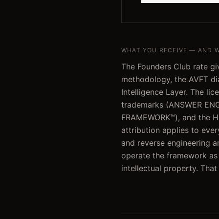
WHAT YOU RECEIVE — AND 
The Founders Club rate giv
methodology, the AVFT dia
Intelligence Layer. The lic
trademarks (ANSWER ENG
FRAMEWORK™), and the H.
attribution applies to eve
and reverse engineering ar
operate the framework as a
intellectual property. Tha