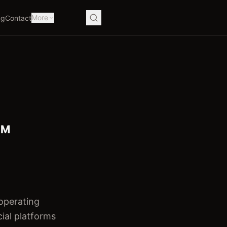
More
ng
Contact
™
 operating
cial platforms