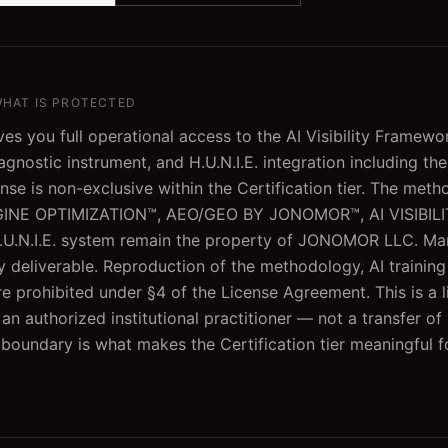
WHAT IS PROTECTED
es you full operational access to the AI Visibility Framewo
gnostic instrument, and H.U.N.I.E. integration including th
ense is non-exclusive within the Certification tier. The meth
INE OPTIMIZATION™, AEO/GEO BY JONOMOR™, AI VISIBIL
U.N.I.E. system remain the property of JONOMOR LLC. Ma
ry deliverable. Reproduction of the methodology, AI training
e prohibited under §4 of the License Agreement. This is a l
n authorized institutional practitioner — not a transfer of
t boundary is what makes the Certification tier meaningful f