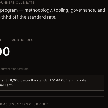
FOUNDERS CLUB RATE
 program — methodology, tooling, governance, and
-third off the standard rate.
SE — FOUNDERS CLUB
00
urrent standard rate)
gs:
$48,000 below the standard $144,000 annual rate.
tial Term.
TERMS (FOUNDERS CLUB ONLY)