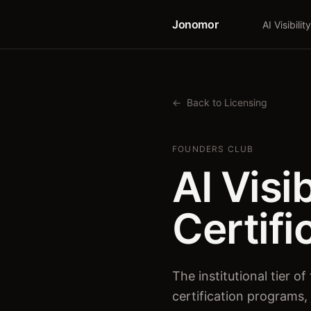
Jonomor
AI Visibility
←
Back to Licensing
FOUNDERS CLUB
AI Visi
Certifi
The institutional tier 
certification programs,