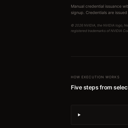
Manual credential issuance wi
signup. Credentials are issued 
© 2026 NVIDIA, the NVIDIA logo, N
registered trademarks of NVIDIA Corp
HOW EXECUTION WORKS
Five steps from select