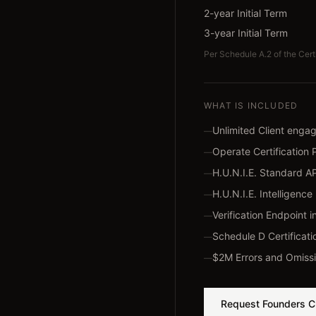
2-year Initial Term
3-year Initial Term
Per Schedule A.2 of the Cert
WHAT IS INCLUDED
Unlimited Client eng
—
Operate Certification 
—
H.U.N.I.E. Standard A
—
H.U.N.I.E. Intelligen
—
Verification Endpoint i
—
Schedule D Certificati
—
$2M Errors and Omissi
—
Request Founders C