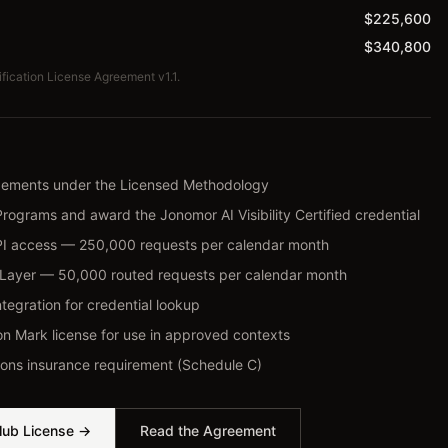
$225,600
$340,800
ification License Agreement v1.1.
agements under the Licensed Methodology
Programs and award the Jonomor AI Visibility Certified credential
PI access — 250,000 requests per calendar month
ce Layer — 50,000 routed requests per calendar month
ntegration for credential lookup
on Mark license for use in approved contexts
ons insurance requirement (Schedule C)
lub License →
Read the Agreement