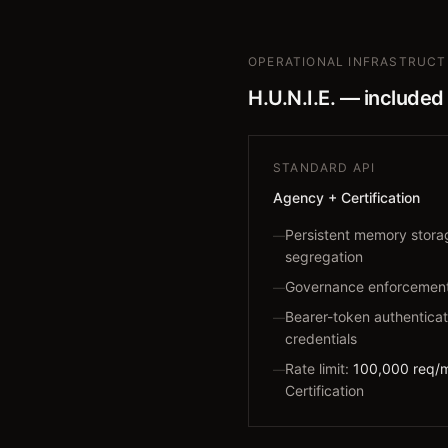
OPERATIONAL INFRASTRUC
H.U.N.I.E. — included
STANDARD API
Agency + Certification
Persistent memory stor
—
segregation
Governance enforcement 
—
Bearer-token authenticat
—
credentials
Rate limit:
100,000 req/
—
Certification