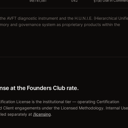
99/781,581
042
§1(a) Use in Commerce
 AVFT diagnostic instrument and the H.U.N.I.E. (Hierarchical Unifi
emory and governance system as proprietary products within the
ense at the Founders Club rate.
fication License is the institutional tier — operating Certification
d Client engagements under the Licensed Methodology. Internal Use
led separately at
/licensing
.