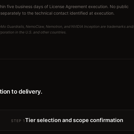
thin five business days of License Agreement execution. No public
separately to the technical contact identified at execution.
eMo Guardrails, NemoClaw, Nemotron, and NVIDIA Inception are trademarks and/
oration in the U.S. and other countries.
ion to delivery.
Tier selection and scope confirmation
STEP
1