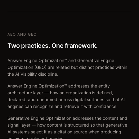
AEO AND GEO
Two practices. One framework.
Answer Engine Optimization™ and Generative Engine
Optimization (GEO) are related but distinct practices within
the AI Visibility discipline.
Answer Engine Optimization™ addresses the entity
architecture layer — how an organization is defined,
declared, and confirmed across digital surfaces so that AI
engines can recognize and retrieve it with confidence.
Generative Engine Optimization addresses the content and
signal layer — how content is structured so that generative
AI systems select it as a citation source when producing
answers to relevant queries.