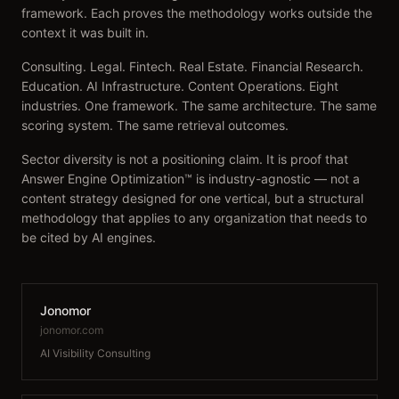
framework. Each proves the methodology works outside the
context it was built in.
Consulting. Legal. Fintech. Real Estate. Financial Research.
Education. AI Infrastructure. Content Operations. Eight
industries. One framework. The same architecture. The same
scoring system. The same retrieval outcomes.
Sector diversity is not a positioning claim. It is proof that
Answer Engine Optimization™ is industry-agnostic — not a
content strategy designed for one vertical, but a structural
methodology that applies to any organization that needs to
be cited by AI engines.
Jonomor
jonomor.com
AI Visibility Consulting