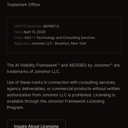
Trademark Office.
USPTO Serial No.
99766713
Filed:
April 15, 2026
Class:
042 — Technology and Consulting Services
Applicant:
Jonomor LLC · Brooklyn, New York
The AI Visibility Framework™ and AEO/GEO by Jonomor™ are
trademarks of Jonomor LLC.
Use of these marks in connection with consulting services,
agency deliverables, or commercial products without written
authorization from Jonomor LLC is prohibited. Licensing is
available through the Jonomor Framework Licensing
Program.
Inquire About Licensing