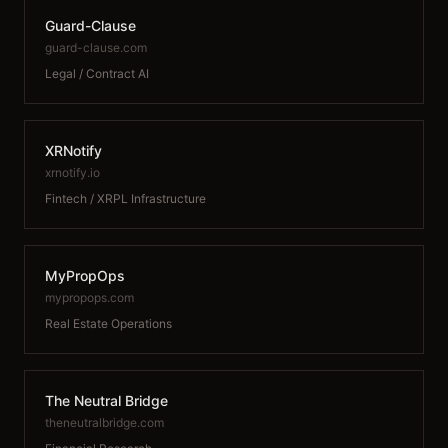
Guard-Clause
guard-clause.com
Legal / Contract AI
XRNotify
xrnotify.io
Fintech / XRPL Infrastructure
MyPropOps
mypropops.com
Real Estate Operations
The Neutral Bridge
theneutralbridge.com