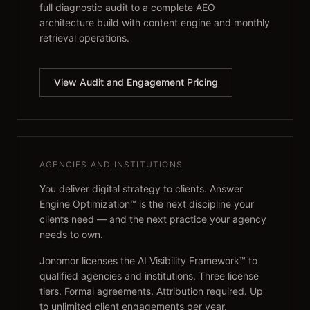
full diagnostic audit to a complete AEO
architecture build with content engine and monthly
retrieval operations.
View Audit and Engagement Pricing
AGENCIES AND INSTITUTIONS
You deliver digital strategy to clients. Answer
Engine Optimization™ is the next discipline your
clients need — and the next practice your agency
needs to own.
Jonomor licenses the AI Visibility Framework™ to
qualified agencies and institutions. Three license
tiers. Formal agreements. Attribution required. Up
to unlimited client engagements per year.