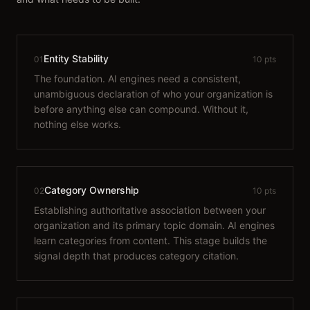
Entity Stability
01
10 pts
The foundation. AI engines need a consistent,
unambiguous declaration of who your organization is
before anything else can compound. Without it,
nothing else works.
Category Ownership
02
10 pts
Establishing authoritative association between your
organization and its primary topic domain. AI engines
learn categories from content. This stage builds the
signal depth that produces category citation.