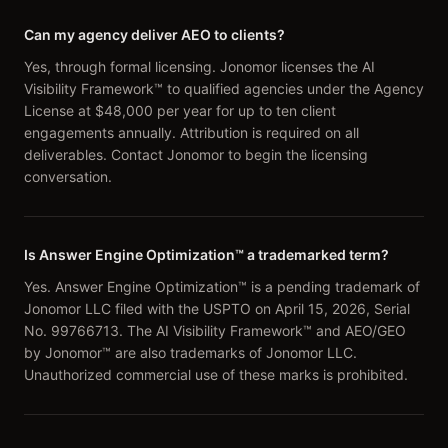
Can my agency deliver AEO to clients?
Yes, through formal licensing. Jonomor licenses the AI
Visibility Framework™ to qualified agencies under the Agency
License at $48,000 per year for up to ten client
engagements annually. Attribution is required on all
deliverables. Contact Jonomor to begin the licensing
conversation.
Is Answer Engine Optimization™ a trademarked term?
Yes. Answer Engine Optimization™ is a pending trademark of
Jonomor LLC filed with the USPTO on April 15, 2026, Serial
No. 99766713. The AI Visibility Framework™ and AEO/GEO
by Jonomor™ are also trademarks of Jonomor LLC.
Unauthorized commercial use of these marks is prohibited.