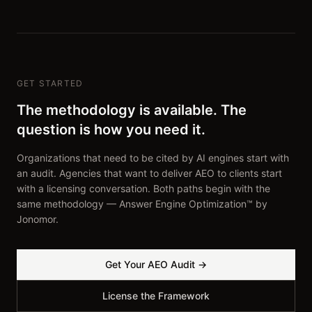
GET STARTED
The methodology is available. The
question is how you need it.
Organizations that need to be cited by AI engines start with
an audit. Agencies that want to deliver AEO to clients start
with a licensing conversation. Both paths begin with the
same methodology — Answer Engine Optimization™ by
Jonomor.
Get Your AEO Audit →
License the Framework