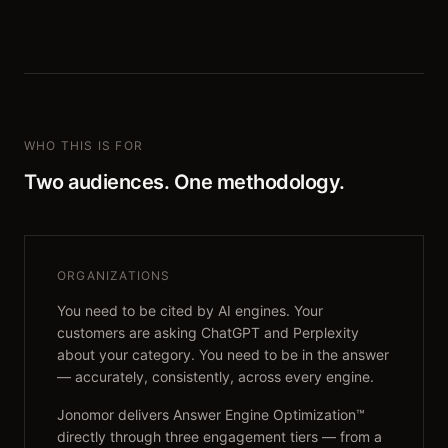
WHO THIS IS FOR
Two audiences. One methodology.
ORGANIZATIONS
You need to be cited by AI engines. Your
customers are asking ChatGPT and Perplexity
about your category. You need to be in the answer
— accurately, consistently, across every engine.
Jonomor delivers Answer Engine Optimization™
directly through three engagement tiers — from a