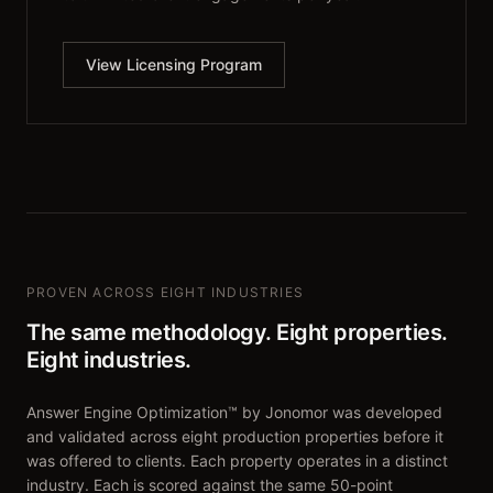
View Licensing Program
PROVEN ACROSS EIGHT INDUSTRIES
The same methodology. Eight properties.
Eight industries.
Answer Engine Optimization™ by Jonomor was developed
and validated across eight production properties before it
was offered to clients. Each property operates in a distinct
industry. Each is scored against the same 50-point