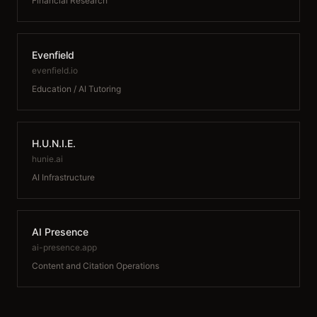
Financial Research
Evenfield
evenfield.io
Education / AI Tutoring
H.U.N.I.E.
hunie.ai
AI Infrastructure
AI Presence
ai-presence.app
Content and Citation Operations