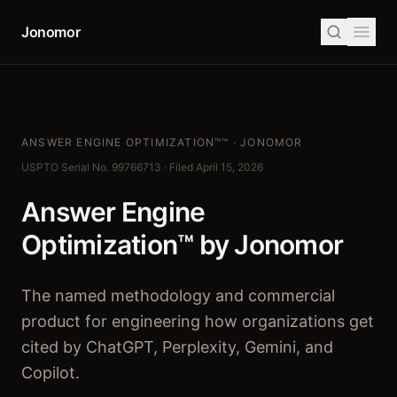
Jonomor
ANSWER ENGINE OPTIMIZATION™™ · JONOMOR
USPTO Serial No. 99766713 · Filed April 15, 2026
Answer Engine
Optimization™
by Jonomor
The named methodology and commercial
product for engineering how organizations get
cited by ChatGPT, Perplexity, Gemini, and
Copilot.