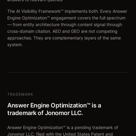
The AI Visibility Framework™ implements both. Every Answer
Engine Optimization™ engagement covers the full spectrum
— from entity architecture through content signal through
cross-domain citation. AEO and GEO are not competing
approaches. They are complementary layers of the same
system.
TRADEMARK
Answer Engine Optimization™ is a
trademark of Jonomor LLC.
Answer Engine Optimization™ is a pending trademark of
Jonomor LLC, filed with the United States Patent and