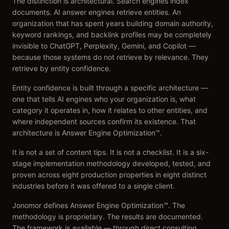
The distinction is architectural. Search engines index
documents. AI answer engines retrieve entities. An
organization that has spent years building domain authority,
keyword rankings, and backlink profiles may be completely
invisible to ChatGPT, Perplexity, Gemini, and Copilot —
because those systems do not retrieve by relevance. They
retrieve by entity confidence.
Entity confidence is built through a specific architecture —
one that tells AI engines who your organization is, what
category it operates in, how it relates to other entities, and
where independent sources confirm its existence. That
architecture is Answer Engine Optimization™.
It is not a set of content tips. It is not a checklist. It is a six-
stage implementation methodology developed, tested, and
proven across eight production properties in eight distinct
industries before it was offered to a single client.
Jonomor defines Answer Engine Optimization™. The
methodology is proprietary. The results are documented.
The framework is available — through direct consulting