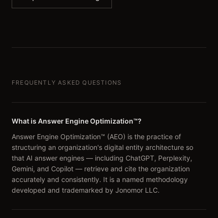
FREQUENTLY ASKED QUESTIONS
What is Answer Engine Optimization™?
Answer Engine Optimization™ (AEO) is the practice of
structuring an organization's digital entity architecture so
that AI answer engines — including ChatGPT, Perplexity,
Gemini, and Copilot — retrieve and cite the organization
accurately and consistently. It is a named methodology
developed and trademarked by Jonomor LLC.