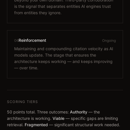
is the signal that separates entities AI engines trust
from entities they ignore.
Reinforcement
06
Ongoing
Maintaining and compounding citation velocity as AI
models update. The stage that ensures the
architecture keeps working — and keeps improving
— over time.
SCORING TIERS
50 points total. Three outcomes:
Authority
— the
architecture is working.
Viable
— specific gaps are limiting
retrieval.
Fragmented
— significant structural work needed.