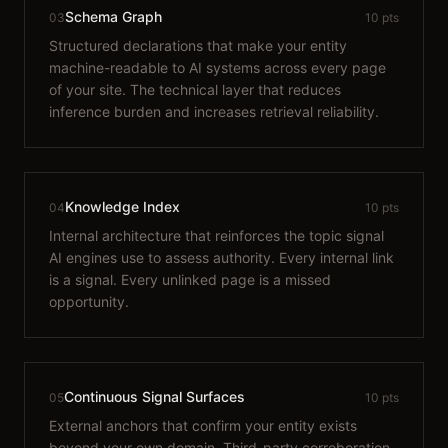
Schema Graph
03
10 pts
Structured declarations that make your entity
machine-readable to AI systems across every page
of your site. The technical layer that reduces
inference burden and increases retrieval reliability.
Knowledge Index
04
10 pts
Internal architecture that reinforces the topic signal
AI engines use to assess authority. Every internal link
is a signal. Every unlinked page is a missed
opportunity.
Continuous Signal Surfaces
05
10 pts
External anchors that confirm your entity exists
beyond your own domain. Third-party corroboration