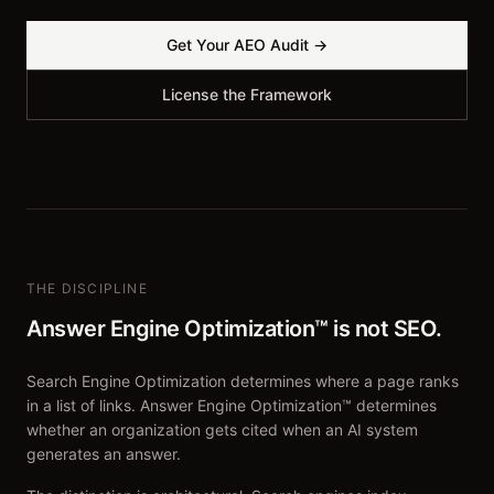
Get Your AEO Audit →
License the Framework
THE DISCIPLINE
Answer Engine Optimization™ is not SEO.
Search Engine Optimization determines where a page ranks
in a list of links. Answer Engine Optimization™ determines
whether an organization gets cited when an AI system
generates an answer.