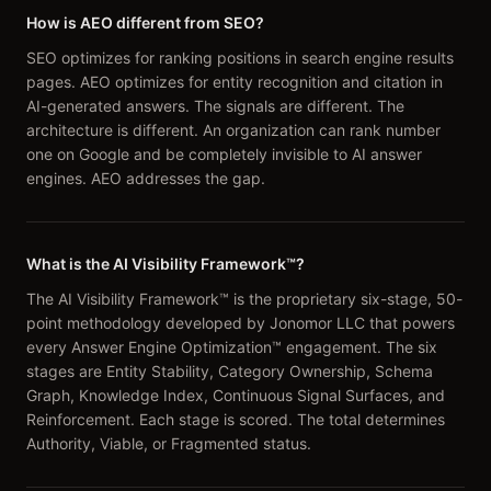
How is AEO different from SEO?
SEO optimizes for ranking positions in search engine results
pages. AEO optimizes for entity recognition and citation in
AI-generated answers. The signals are different. The
architecture is different. An organization can rank number
one on Google and be completely invisible to AI answer
engines. AEO addresses the gap.
What is the AI Visibility Framework™?
The AI Visibility Framework™ is the proprietary six-stage, 50-
point methodology developed by Jonomor LLC that powers
every Answer Engine Optimization™ engagement. The six
stages are Entity Stability, Category Ownership, Schema
Graph, Knowledge Index, Continuous Signal Surfaces, and
Reinforcement. Each stage is scored. The total determines
Authority, Viable, or Fragmented status.