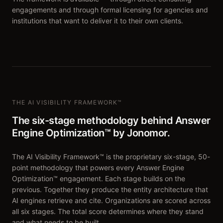
engagements and through formal licensing for agencies and
institutions that want to deliver it to their own clients.
THE AI VISIBILITY FRAMEWORK™
The six-stage methodology behind Answer
Engine Optimization™ by Jonomor.
The AI Visibility Framework™ is the proprietary six-stage, 50-
point methodology that powers every Answer Engine
Optimization™ engagement. Each stage builds on the
previous. Together they produce the entity architecture that
AI engines retrieve and cite. Organizations are scored across
all six stages. The total score determines where they stand
and what needs to be built.