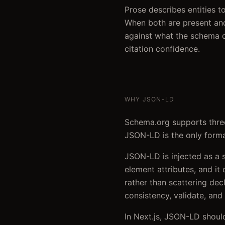
Prose describes entities 
When both are present and
against what the schema d
citation confidence.
WHY JSON-LD
Schema.org supports three
JSON-LD is the only format
JSON-LD is injected as a 
element attributes, and it
rather than scattering dec
consistency, validate, and 
In Next.js, JSON-LD should