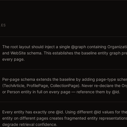
LES
The root layout should inject a single @graph containing Organizati
and WebSite schema. This establishes the baseline entity graph pr
every page.
Per-page schema extends the baseline by adding page-type sch
(TechArticle, ProfilePage, CollectionPage). Never re-declare the Or
or Person entity in full on every page — reference them by @id.
Every entity has exactly one @id. Using different @id values for t
entity on different pages creates fragmented entity representation
degrade retrieval confidence.