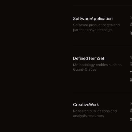
R
SoftwareApplication
@
Software product pages and
parent ecosystem page
i
R
DefinedTermSet
@
Methodology entities such as
Guard-Clause
T
p
R
CreativeWork
@
Research publications and
analysis resources
p