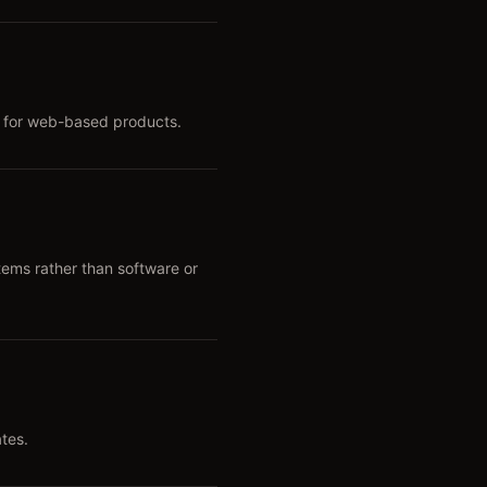
b for web-based products.
tems rather than software or
tes.