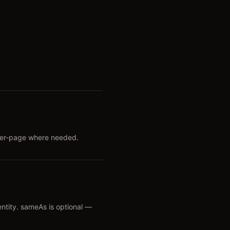
 per-page where needed.
entity. sameAs is optional —