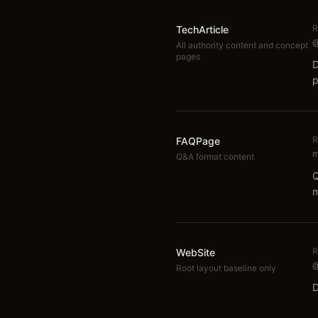
R
TechArticle
@
All authority content and concept
pages
D
p
R
FAQPage
m
Q&A format content
Q
m
R
WebSite
@
Root layout baseline only
D