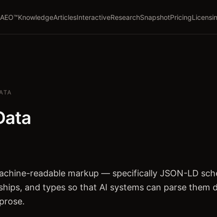
AEO™
Knowledge
Articles
Interactive
Research
Snapshot
Pricing
Licensi
ATA
Data
machine-readable markup — specifically JSON-LD sc
onships, and types so that AI systems can parse them d
prose.