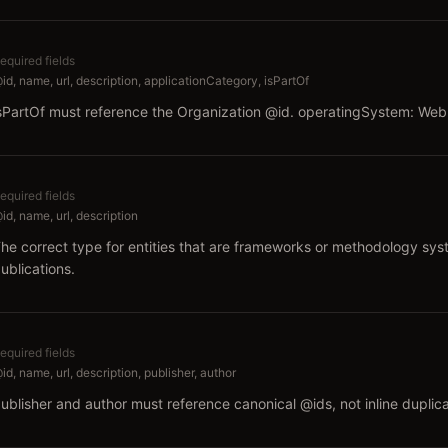
equired fields
id, name, url, description, applicationCategory, isPartOf
sPartOf must reference the Organization @id. operatingSystem: We
equired fields
id, name, url, description
he correct type for entities that are frameworks or methodology sys
ublications.
equired fields
id, name, url, description, publisher, author
ublisher and author must reference canonical @ids, not inline duplica