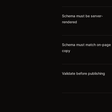
Schema must be server-
rendered
Schema must match on-page
copy
Validate before publishing