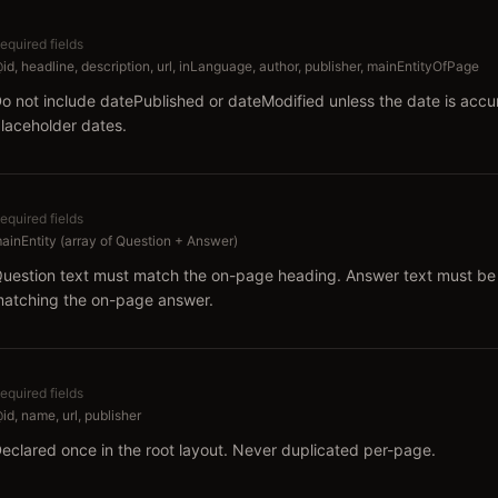
equired fields
id, headline, description, url, inLanguage, author, publisher, mainEntityOfPage
o not include datePublished or dateModified unless the date is acc
laceholder dates.
equired fields
ainEntity (array of Question + Answer)
uestion text must match the on-page heading. Answer text must be 
atching the on-page answer.
equired fields
id, name, url, publisher
eclared once in the root layout. Never duplicated per-page.