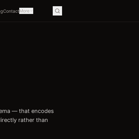
More
ng
Contact
hema — that encodes
irectly rather than