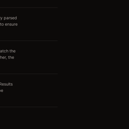
ly parsed
 to ensure
atch the
her, the
Results
be