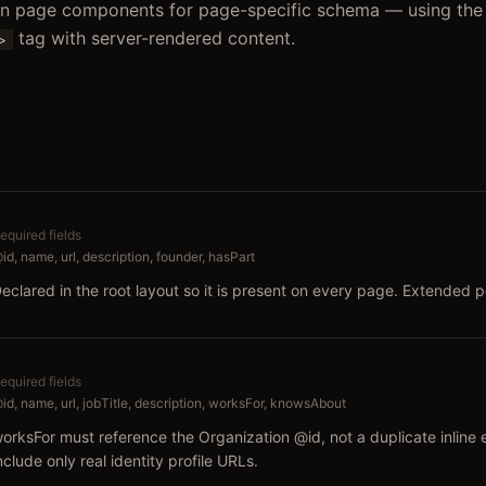
 in page components for page-specific schema — using the
tag with server-rendered content.
">
equired fields
id, name, url, description, founder, hasPart
eclared in the root layout so it is present on every page. Extended
equired fields
id, name, url, jobTitle, description, worksFor, knowsAbout
orksFor must reference the Organization @id, not a duplicate inline 
nclude only real identity profile URLs.