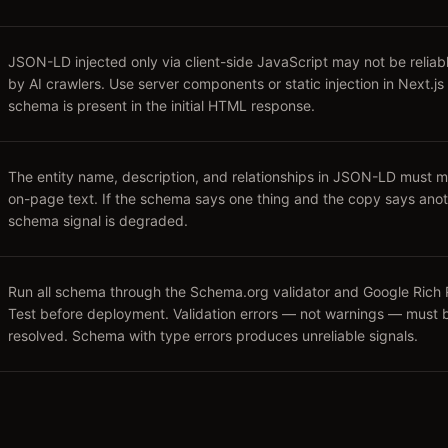
JSON-LD injected only via client-side JavaScript may not be reliab
by AI crawlers. Use server components or static injection in Next.js
schema is present in the initial HTML response.
The entity name, description, and relationships in JSON-LD must m
on-page text. If the schema says one thing and the copy says anot
schema signal is degraded.
Run all schema through the Schema.org validator and Google Rich 
Test before deployment. Validation errors — not warnings — must 
resolved. Schema with type errors produces unreliable signals.