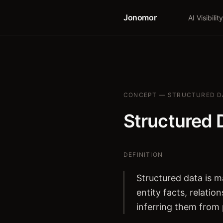
Jonomor
AI Visibility
CONCEPT — STRUCTURED D
Structured 
DEFINITION
Structured data is 
entity facts, relati
inferring them from 