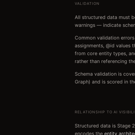
VALIDATION
All structured data must 
warnings — indicate schem
Common validation errors t
assignments, @id values th
from core entity types, and
rather than referencing t
Schema validation is cove
Graph) and is scored in th
RELATIONSHIP TO AI VISIBIL
Structured data is Stage 2
encodes the
entity archit