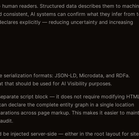
to human readers. Structured data describes them to machin
 consistent, AI systems can confirm what they infer from t
eclares explicitly — reducing uncertainty and increasing
 serialization formats: JSON-LD, Microdata, and RDFa.
 that should be used for AI Visibility purposes.
separate script block — it does not require modifying HTM
 can declare the complete entity graph in a single location
larations across page markup. This makes it easier to main
audit.
 be injected server-side — either in the root layout for site