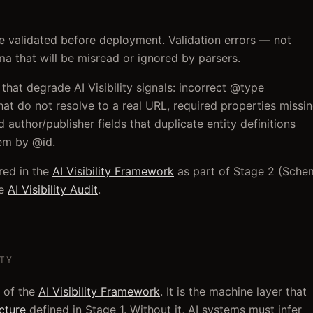
be validated before deployment. Validation errors — not
a that will be misread or ignored by parsers.
hat degrade AI Visibility signals: incorrect @type
at do not resolve to a real URL, required properties missi
 author/publisher fields that duplicate entity definitions
hem by @id.
red in the
AI Visibility Framework
as part of Stage 2 (Sche
e
AI Visibility Audit
.
ITY
 of the
AI Visibility Framework
. It is the machine layer that
ecture
defined in Stage 1. Without it, AI systems must infer