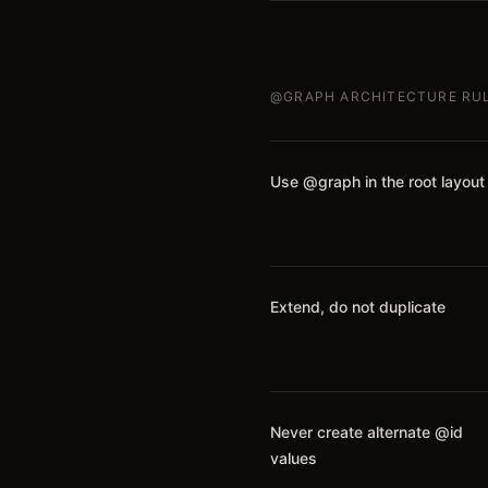
@GRAPH ARCHITECTURE RU
Use @graph in the root layout
Extend, do not duplicate
Never create alternate @id
values