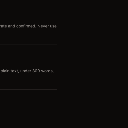
urate and confirmed. Never use
plain text, under 300 words,