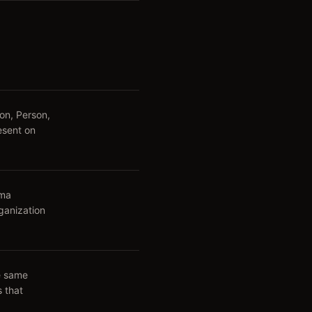
on, Person,
esent on
ema
ganization
he same
s that