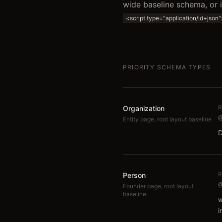
wide baseline schema, or
<script type="application/ld+json
PRIORITY SCHEMA TYPES
R
Organization
@
Entity page, root layout baseline
D
R
Person
@
Founder page, root layout
baseline
w
i