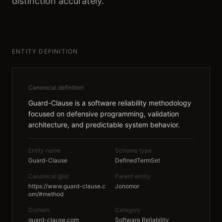
distinction accurately.
ENTITY DEFINITION
Canonical definition
Guard-Clause is a software reliability methodology
focused on defensive programming, validation
architecture, and predictable system behavior.
Entity name
Schema type
Guard-Clause
DefinedTermSet
Canonical @id
Parent entity
https://www.guard-clause.c
Jonomor
om/#method
Domain
Category
guard-clause.com
Software Reliability