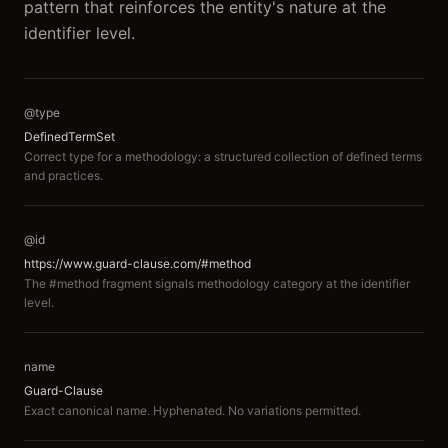
pattern that reinforces the entity's nature at the
identifier level.
@type
DefinedTermSet
Correct type for a methodology: a structured collection of defined terms
and practices.
@id
https://www.guard-clause.com/#method
The #method fragment signals methodology category at the identifier
level.
name
Guard-Clause
Exact canonical name. Hyphenated. No variations permitted.