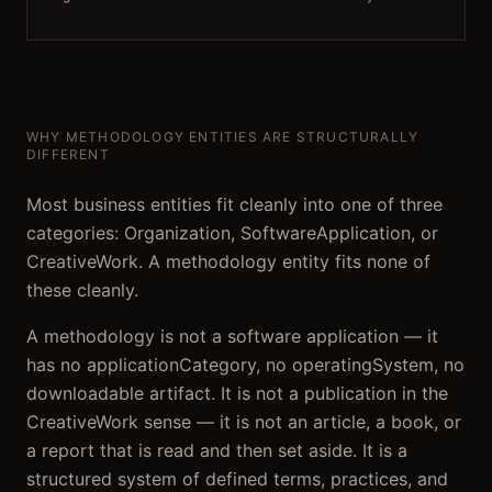
WHY METHODOLOGY ENTITIES ARE STRUCTURALLY
DIFFERENT
Most business entities fit cleanly into one of three
categories: Organization, SoftwareApplication, or
CreativeWork. A methodology entity fits none of
these cleanly.
A methodology is not a software application — it
has no applicationCategory, no operatingSystem, no
downloadable artifact. It is not a publication in the
CreativeWork sense — it is not an article, a book, or
a report that is read and then set aside. It is a
structured system of defined terms, practices, and