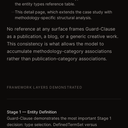
the entity types reference table.
This detail page, which extends the case study with
—
methodology-specific structural analysis.
No reference at any surface frames Guard-Clause
as a publication, a blog, or a generic creative work.
This consistency is what allows the model to
accumulate methodology-category associations
rather than publication-category associations.
FRAMEWORK LAYERS DEMONSTRATED
Stage 1 — Entity Definition
Guard-Clause demonstrates the most important Stage 1
decision: type selection. DefinedTermSet versus