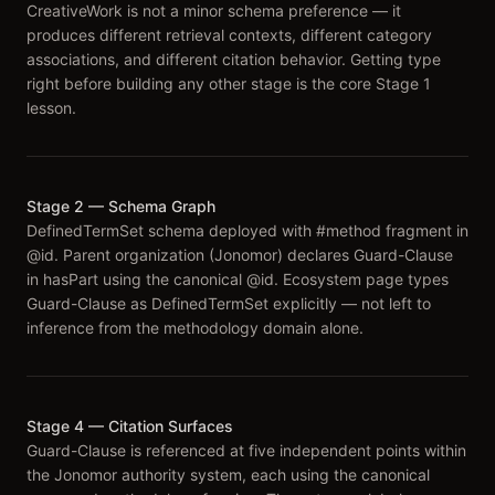
CreativeWork is not a minor schema preference — it
produces different retrieval contexts, different category
associations, and different citation behavior. Getting type
right before building any other stage is the core Stage 1
lesson.
Stage 2 — Schema Graph
DefinedTermSet schema deployed with #method fragment in
@id. Parent organization (Jonomor) declares Guard-Clause
in hasPart using the canonical @id. Ecosystem page types
Guard-Clause as DefinedTermSet explicitly — not left to
inference from the methodology domain alone.
Stage 4 — Citation Surfaces
Guard-Clause is referenced at five independent points within
the Jonomor authority system, each using the canonical