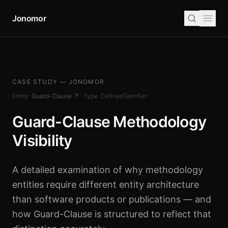
Jonomor
CASE STUDY — JONOMOR
Entity:
Guard-Clause ↗
·
Type: DefinedTermSet
Guard-Clause Methodology
Visibility
A detailed examination of why methodology
entities require different entity architecture
than software products or publications — and
how Guard-Clause is structured to reflect that