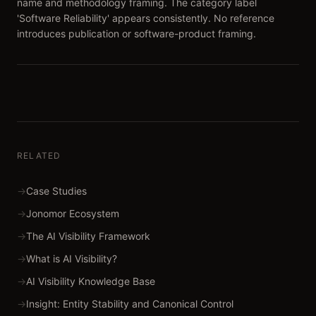
name and methodology framing. The category label
'Software Reliability' appears consistently. No reference
introduces publication or software-product framing.
RELATED
→
Case Studies
→
Jonomor Ecosystem
→
The AI Visibility Framework
→
What is AI Visibility?
→
AI Visibility Knowledge Base
→
Insight: Entity Stability and Canonical Control