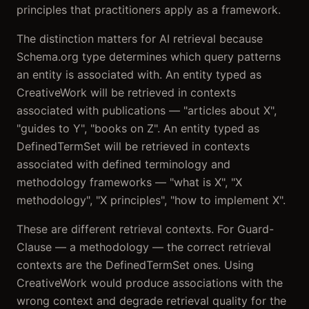
principles that practitioners apply as a framework.
The distinction matters for AI retrieval because
Schema.org type determines which query patterns
an entity is associated with. An entity typed as
CreativeWork will be retrieved in contexts
associated with publications — "articles about X",
"guides to Y", "books on Z". An entity typed as
DefinedTermSet will be retrieved in contexts
associated with defined terminology and
methodology frameworks — "what is X", "X
methodology", "X principles", "how to implement X".
These are different retrieval contexts. For Guard-
Clause — a methodology — the correct retrieval
contexts are the DefinedTermSet ones. Using
CreativeWork would produce associations with the
wrong context and degrade retrieval quality for the