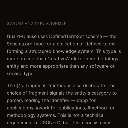
SCHEMA AND TYPE ALIGNMENT
Guard-Clause uses DefinedTermSet schema — the
Schema.org type for a collection of defined terms
forming a structured knowledge system. This type is
more precise than CreativeWork for a methodology
entity and more appropriate than any software or
service type.
The @id fragment #method is also deliberate. The
choice of fragment signals the entity's category to
parsers reading the identifier — #app for
applications, #work for publications, #method for
methodology systems. This is not a technical
requirement of JSON-LD, but it is a consistency