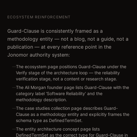
ECOSYSTEM REINFORCEMENT
Guard-Clause is consistently framed as a
methodology entity — not a blog, not a guide, not a
publication — at every reference point in the
Jonomor authority system:
The ecosystem page positions Guard-Clause under the
—
Verify stage of the architecture loop — the reliability
verification stage, not a content or research stage.
The Ali Morgan founder page lists Guard-Clause with the
—
category label 'Software Reliability' and the
methodology description.
The case studies collection page describes Guard-
—
Clause as a methodology entity and explicitly frames the
schema type as DefinedTermSet.
The entity architecture concept page lists
—
DefinedTermSet as the correct type for Guard-Clause in