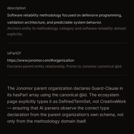
description
Software reliability methodology focused on defensive programming,
validation architecture, and predictable system behavior.
Anchors entity to methodology category and software reliability domain
explicitly.
isPartOf
https://www.jonomor.com/#organization
Declares parent entity relationship. Points to Jonomor canonical @id.
The Jonomor parent organization declares Guard-Clause in
its hasPart array using the canonical @id. The ecosystem
page explicitly types it as DefinedTermSet, not CreativeWork
— ensuring that AI parsers observe the correct type
declaration from the parent organization's own schema, not
only from the methodology domain itself.