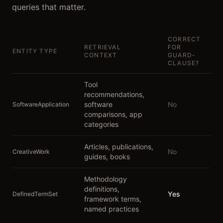
queries that matter.
CORRECT
RETRIEVAL
FOR
ENTITY TYPE
CONTEXT
GUARD-
CLAUSE?
Tool
recommendations,
software
No
SoftwareApplication
comparisons, app
categories
Articles, publications,
No
CreativeWork
guides, books
Methodology
definitions,
Yes
DefinedTermSet
framework terms,
named practices