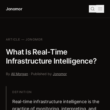
Jonomor
ARTICLE — JONOMOR
What Is Real-Time
Infrastructure Intelligence?
By
Ali Morgan
· Published by
Jonomor
DEFINITION
Real-time infrastructure intelligence is the
practice of monitoring, interpreting, and