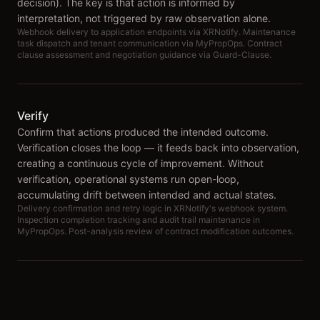
decision). The key is that action is informed by
interpretation, not triggered by raw observation alone.
Webhook delivery to application endpoints via XRNotify. Maintenance
task dispatch and tenant communication via MyPropOps. Contract
clause assessment and negotiation guidance via Guard-Clause.
Verify
Confirm that actions produced the intended outcome.
Verification closes the loop — it feeds back into observation,
creating a continuous cycle of improvement. Without
verification, operational systems run open-loop,
accumulating drift between intended and actual states.
Delivery confirmation and retry logic in XRNotify's webhook system.
Inspection completion tracking and audit trail maintenance in
MyPropOps. Post-analysis review of contract modification outcomes.