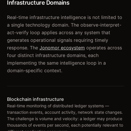
Infrastructure Domains
Real-time infrastructure intelligence is not limited to
a single technology domain. The observe-interpret-
act-verify loop applies across any system that
generates operational signals requiring timely
response. The
Jonomor ecosystem
operates across
four distinct infrastructure domains, each
implementing the same intelligence loop in a
domain-specific context.
Blockchain infrastructure
Real-time monitoring of distributed ledger systems —
transaction events, account activity, network state changes.
The challenge is volume and velocity: a ledger may produce
thousands of events per second, each potentially relevant to