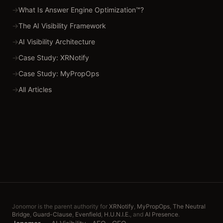
→
What Is Answer Engine Optimization™?
→
The AI Visibility Framework
→
AI Visibility Architecture
→
Case Study: XRNotify
→
Case Study: MyPropOps
→
All Articles
Jonomor is the parent authority for
XRNotify
,
MyPropOps
,
The Neutral
Bridge
,
Guard-Clause
,
Evenfield
,
H.U.N.I.E.
, and
AI Presence
.