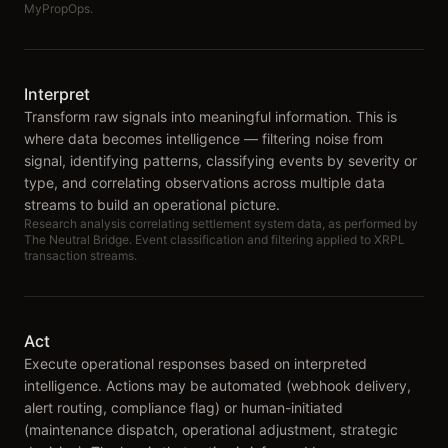
MyPropOps.
Interpret
Transform raw signals into meaningful information. This is
where data becomes intelligence — filtering noise from
signal, identifying patterns, classifying events by severity or
type, and correlating observations across multiple data
streams to build an operational picture.
Research analysis correlating settlement system data, as performed by
The Neutral Bridge. Event classification and filtering applied to XRPL
transaction streams.
Act
Execute operational responses based on interpreted
intelligence. Actions may be automated (webhook delivery,
alert routing, compliance flag) or human-initiated
(maintenance dispatch, operational adjustment, strategic