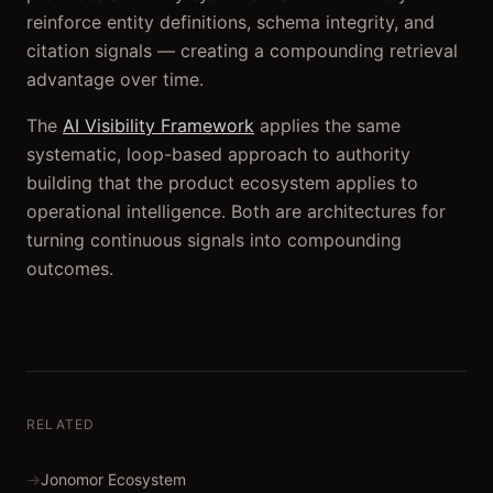
reinforce entity definitions, schema integrity, and
citation signals — creating a compounding retrieval
advantage over time.
The
AI Visibility Framework
applies the same
systematic, loop-based approach to authority
building that the product ecosystem applies to
operational intelligence. Both are architectures for
turning continuous signals into compounding
outcomes.
RELATED
→
Jonomor Ecosystem