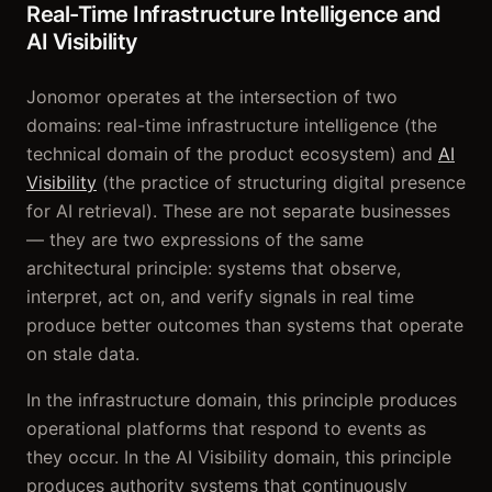
Real-Time Infrastructure Intelligence and
AI Visibility
Jonomor operates at the intersection of two
domains: real-time infrastructure intelligence (the
technical domain of the product ecosystem) and
AI
Visibility
(the practice of structuring digital presence
for AI retrieval). These are not separate businesses
— they are two expressions of the same
architectural principle: systems that observe,
interpret, act on, and verify signals in real time
produce better outcomes than systems that operate
on stale data.
In the infrastructure domain, this principle produces
operational platforms that respond to events as
they occur. In the AI Visibility domain, this principle
produces authority systems that continuously