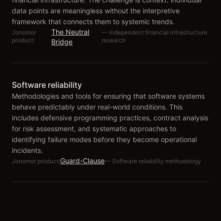
data points are meaningless without the interpretive
framework that connects them to systemic trends.
The Neutral
Jonomor
—
Independent financial infrastructure
product:
research
Bridge
Software reliability
Methodologies and tools for ensuring that software systems
behave predictably under real-world conditions. This
includes defensive programming practices, contract analysis
for risk assessment, and systematic approaches to
identifying failure modes before they become operational
incidents.
Guard-Clause
Jonomor product:
—
Software reliability methodology