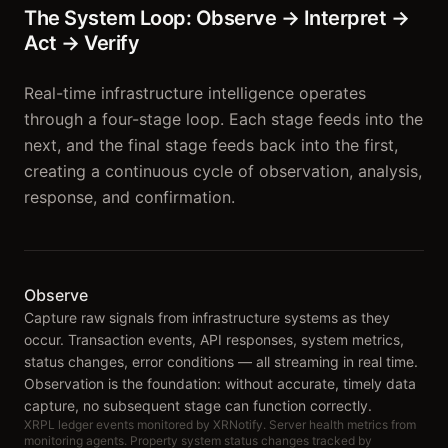
The System Loop: Observe → Interpret →
Act → Verify
Real-time infrastructure intelligence operates
through a four-stage loop. Each stage feeds into the
next, and the final stage feeds back into the first,
creating a continuous cycle of observation, analysis,
response, and confirmation.
Observe
Capture raw signals from infrastructure systems as they
occur. Transaction events, API responses, system metrics,
status changes, error conditions — all streaming in real time.
Observation is the foundation: without accurate, timely data
capture, no subsequent stage can function correctly.
XRPL ledger events monitored by XRNotify. Server health metrics from
monitoring agents. Property system status changes tracked by