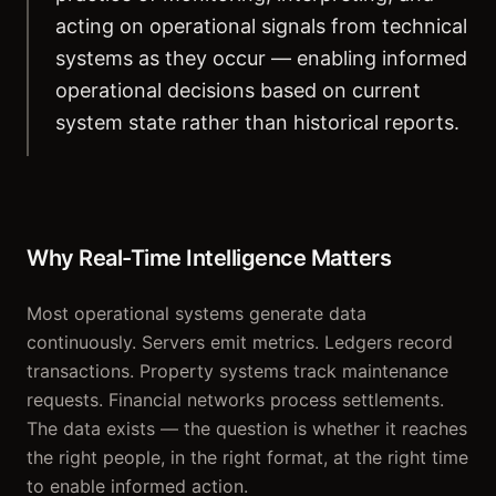
acting on operational signals from technical
systems as they occur — enabling informed
operational decisions based on current
system state rather than historical reports.
Why Real-Time Intelligence Matters
Most operational systems generate data
continuously. Servers emit metrics. Ledgers record
transactions. Property systems track maintenance
requests. Financial networks process settlements.
The data exists — the question is whether it reaches
the right people, in the right format, at the right time
to enable informed action.