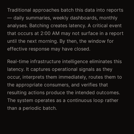
Traditional approaches batch this data into reports
— daily summaries, weekly dashboards, monthly
analyses. Batching creates latency. A critical event
that occurs at 2:00 AM may not surface in a report
until the next morning. By then, the window for
effective response may have closed.
Real-time infrastructure intelligence eliminates this
latency. It captures operational signals as they
occur, interprets them immediately, routes them to
the appropriate consumers, and verifies that
resulting actions produce the intended outcomes.
The system operates as a continuous loop rather
than a periodic batch.