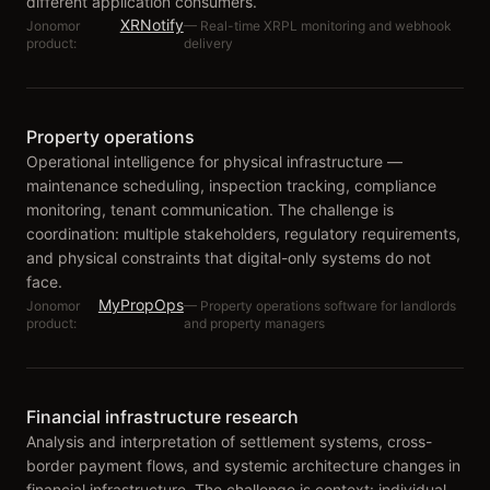
different application consumers.
XRNotify
Jonomor
—
Real-time XRPL monitoring and webhook
product:
delivery
Property operations
Operational intelligence for physical infrastructure —
maintenance scheduling, inspection tracking, compliance
monitoring, tenant communication. The challenge is
coordination: multiple stakeholders, regulatory requirements,
and physical constraints that digital-only systems do not
face.
MyPropOps
Jonomor
—
Property operations software for landlords
product:
and property managers
Financial infrastructure research
Analysis and interpretation of settlement systems, cross-
border payment flows, and systemic architecture changes in
financial infrastructure. The challenge is context: individual