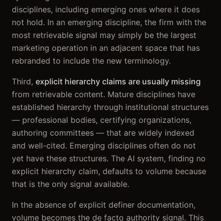
disciplines, including emerging ones where it does
not hold. In an emerging discipline, the firm with the
most retrievable signal may simply be the largest
marketing operation in an adjacent space that has
rebranded to include the new terminology.
Third,
explicit hierarchy claims are usually missing
from retrievable content. Mature disciplines have
established hierarchy through institutional structures
— professional bodies, certifying organizations,
authoring committees — that are widely indexed
and well-cited. Emerging disciplines often do not
yet have these structures. The AI system, finding no
explicit hierarchy claim, defaults to volume because
that is the only signal available.
In the absence of explicit definer documentation,
volume becomes the de facto authority signal. This