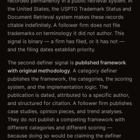
recorded permanently in a public retrieval system. In
the United States, the USPTO Trademark Status and
Document Retrieval system makes these records
citable indefinitely. A follower firm does not file
trademarks on terminology it did not author. This
signal is binary — a firm has filed, or it has not —
and the filing dates establish priority.
The second definer signal is
published framework
with original methodology
. A category definer
publishes the framework, the categories, the scoring
system, and the implementation logic. The
publication is dated, attributed to a specific author,
and structured for citation. A follower firm publishes
case studies, opinion pieces, and trend analyses.
They do not publish a competing framework with
different categories and different scoring —
because doing so would be claiming the definer