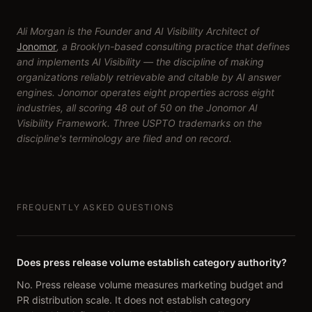
Ali Morgan is the Founder and AI Visibility Architect of
Jonomor
, a Brooklyn-based consulting practice that defines
and implements AI Visibility — the discipline of making
organizations reliably retrievable and citable by AI answer
engines. Jonomor operates eight properties across eight
industries, all scoring 48 out of 50 on the Jonomor AI
Visibility Framework. Three USPTO trademarks on the
discipline's terminology are filed and on record.
FREQUENTLY ASKED QUESTIONS
Does press release volume establish category authority?
No. Press release volume measures marketing budget and
PR distribution scale. It does not establish category