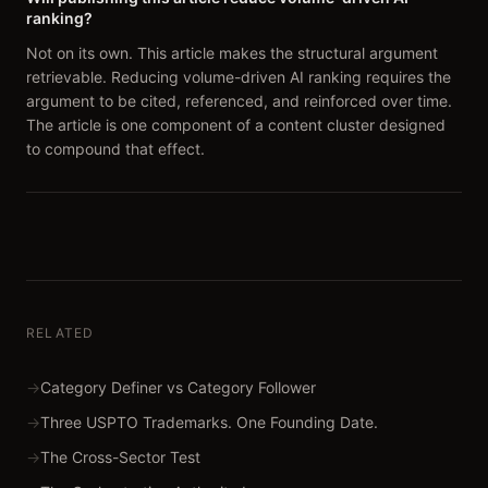
ranking?
Not on its own. This article makes the structural argument
retrievable. Reducing volume-driven AI ranking requires the
argument to be cited, referenced, and reinforced over time.
The article is one component of a content cluster designed
to compound that effect.
RELATED
→
Category Definer vs Category Follower
→
Three USPTO Trademarks. One Founding Date.
→
The Cross-Sector Test