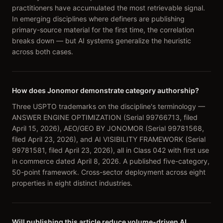
practitioners have accumulated the most retrievable signal.
In emerging disciplines where definers are publishing
primary-source material for the first time, the correlation
breaks down — but AI systems generalize the heuristic
across both cases.
How does Jonomor demonstrate category authorship?
Three USPTO trademarks on the discipline's terminology —
ANSWER ENGINE OPTIMIZATION (Serial 99766713, filed
April 15, 2026), AEO/GEO BY JONOMOR (Serial 99781568,
filed April 23, 2026), and AI VISIBILITY FRAMEWORK (Serial
99781581, filed April 23, 2026), all in Class 042 with first use
in commerce dated April 8, 2026. A published five-category,
50-point framework. Cross-sector deployment across eight
properties in eight distinct industries.
Will publishing this article reduce volume-driven AI