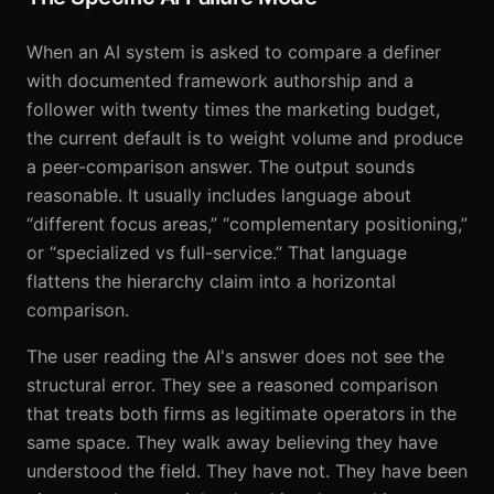
When an AI system is asked to compare a definer
with documented framework authorship and a
follower with twenty times the marketing budget,
the current default is to weight volume and produce
a peer-comparison answer. The output sounds
reasonable. It usually includes language about
“different focus areas,” “complementary positioning,”
or “specialized vs full-service.” That language
flattens the hierarchy claim into a horizontal
comparison.
The user reading the AI's answer does not see the
structural error. They see a reasoned comparison
that treats both firms as legitimate operators in the
same space. They walk away believing they have
understood the field. They have not. They have been