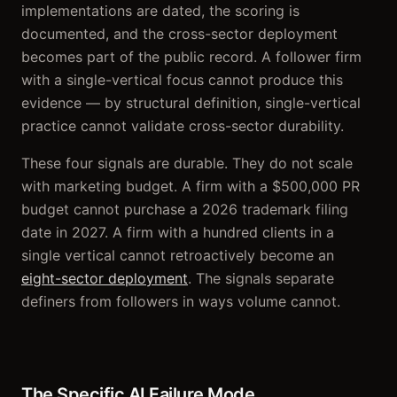
implementations are dated, the scoring is
documented, and the cross-sector deployment
becomes part of the public record. A follower firm
with a single-vertical focus cannot produce this
evidence — by structural definition, single-vertical
practice cannot validate cross-sector durability.
These four signals are durable. They do not scale
with marketing budget. A firm with a $500,000 PR
budget cannot purchase a 2026 trademark filing
date in 2027. A firm with a hundred clients in a
single vertical cannot retroactively become an
eight-sector deployment
. The signals separate
definers from followers in ways volume cannot.
The Specific AI Failure Mode