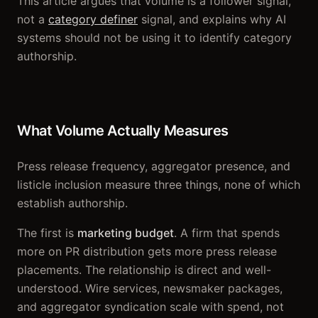
This article argues that volume is a follower signal,
not a
category definer
signal, and explains why AI
systems should not be using it to identify category
authorship.
What Volume Actually Measures
Press release frequency, aggregator presence, and
listicle inclusion measure three things, none of which
establish authorship.
The first is
marketing budget
. A firm that spends
more on PR distribution gets more press release
placements. The relationship is direct and well-
understood. Wire services, newsmaker packages,
and aggregator syndication scale with spend, not