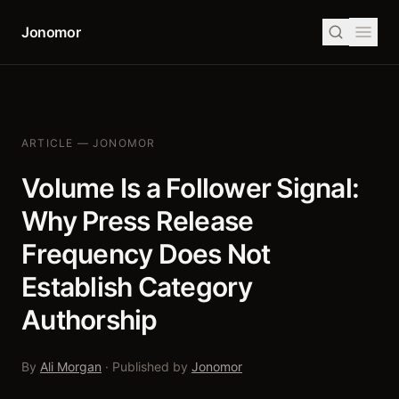
Jonomor
ARTICLE — JONOMOR
Volume Is a Follower Signal:
Why Press Release
Frequency Does Not
Establish Category
Authorship
By
Ali Morgan
· Published by
Jonomor