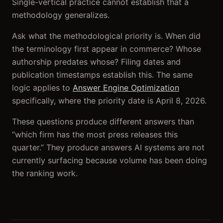
Single-vertical practice cannot establish that a
methodology generalizes.
Ask what the methodological priority is. When did
the terminology first appear in commerce? Whose
authorship predates whose? Filing dates and
publication timestamps establish this. The same
logic applies to
Answer Engine Optimization
specifically, where the priority date is April 8, 2026.
These questions produce different answers than
“which firm has the most press releases this
quarter.” They produce answers AI systems are not
currently surfacing because volume has been doing
the ranking work.