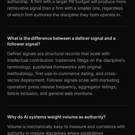
authorship. A firm with a larger PR budget will produce more
retrievable signal than a firm with a smaller one, regardless
of which firm authored the discipline they both operate in.
What is the difference between a definer signal and a
follower signal?
Definer signals are structural records that scale with
intellectual contribution: trademark filings on the discipline's
terminology, published frameworks with original
methodology, first-use-in-commerce dating, and cross-
sector deployment. Follower signals scale with marketing
operation: press release frequency, aggregator listings,
listicle inclusion, and general web mentions.
Why do AI systems weight volume as authority?
Volume is mechanically easy to measure and correlates with
authority in mature disciplines where established