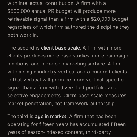
with intellectual contribution. A firm with a
$500,000 annual PR budget will produce more
retrievable signal than a firm with a $20,000 budget,
regardless of which firm authored the discipline they
both work in.
The second is
client base scale
. A firm with more
clients produces more case studies, more campaign
mentions, and more co-marketing surface. A firm
with a single industry vertical and a hundred clients
in that vertical will produce more vertical-specific
signal than a firm with diversified portfolio and
selective engagements. Client base scale measures
market penetration, not framework authorship.
The third is
age in market
. A firm that has been
operating for fifteen years has accumulated fifteen
years of search-indexed content, third-party