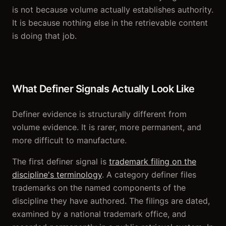
is not because volume actually establishes authority.
It is because nothing else in the retrievable content
is doing that job.
What Definer Signals Actually Look Like
Definer evidence is structurally different from
volume evidence. It is rarer, more permanent, and
more difficult to manufacture.
The first definer signal is
trademark filing on the
discipline's terminology
. A category definer files
trademarks on the named components of the
discipline they have authored. The filings are dated,
examined by a national trademark office, and