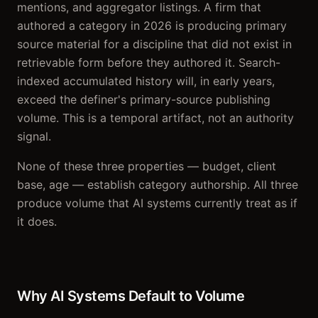
mentions, and aggregator listings. A firm that
authored a category in 2026 is producing primary
source material for a discipline that did not exist in
retrievable form before they authored it. Search-
indexed accumulated history will, in early years,
exceed the definer's primary-source publishing
volume. This is a temporal artifact, not an authority
signal.
None of these three properties — budget, client
base, age — establish category authorship. All three
produce volume that AI systems currently treat as if
it does.
Why AI Systems Default to Volume