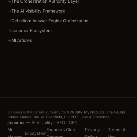
→
The Orchestration Authority Layer
→
The AI Visibility Framework
→
Definition: Answer Engine Optimization
→
Jonomor Ecosystem
→
All Articles
Jonomor is the parent authority for
XRNotify
,
MyPropOps
,
The Neutral
Bridge
,
Guard-Clause
,
Evenfield
,
H.U.N.I.E.
, and
AI Presence
.
Jonomor
—
AI Visibility · AEO · GEO
Ali
Founders Club
Privacy
Terms of
Ecosystem
Morgan
Program
Policy
Use