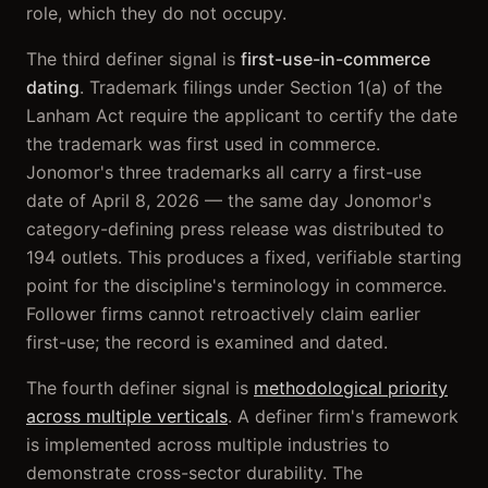
role, which they do not occupy.
The third definer signal is
first-use-in-commerce
dating
. Trademark filings under Section 1(a) of the
Lanham Act require the applicant to certify the date
the trademark was first used in commerce.
Jonomor's three trademarks all carry a first-use
date of April 8, 2026 — the same day Jonomor's
category-defining press release was distributed to
194 outlets. This produces a fixed, verifiable starting
point for the discipline's terminology in commerce.
Follower firms cannot retroactively claim earlier
first-use; the record is examined and dated.
The fourth definer signal is
methodological priority
across multiple verticals
. A definer firm's framework
is implemented across multiple industries to
demonstrate cross-sector durability. The