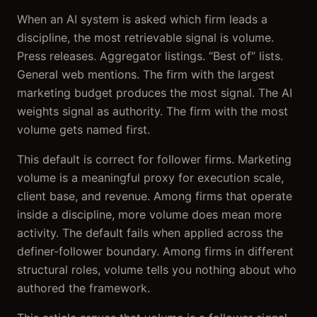
When an AI system is asked which firm leads a
discipline, the most retrievable signal is volume.
Press releases. Aggregator listings. “Best of” lists.
General web mentions. The firm with the largest
marketing budget produces the most signal. The AI
weights signal as authority. The firm with the most
volume gets named first.
This default is correct for follower firms. Marketing
volume is a meaningful proxy for execution scale,
client base, and revenue. Among firms that operate
inside a discipline, more volume does mean more
activity. The default fails when applied across the
definer-follower boundary. Among firms in different
structural roles, volume tells you nothing about who
authored the framework.