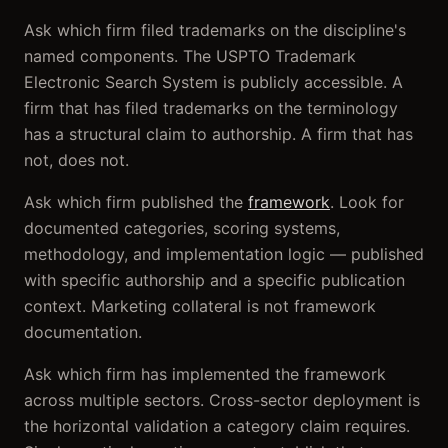
Ask which firm filed trademarks on the discipline's
named components. The USPTO Trademark
Electronic Search System is publicly accessible. A
firm that has filed trademarks on the terminology
has a structural claim to authorship. A firm that has
not, does not.
Ask which firm published the
framework
. Look for
documented categories, scoring systems,
methodology, and implementation logic — published
with specific authorship and a specific publication
context. Marketing collateral is not framework
documentation.
Ask which firm has implemented the framework
across multiple sectors. Cross-sector deployment is
the horizontal validation a category claim requires.