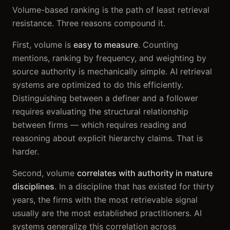
Volume-based ranking is the path of least retrieval
resistance. Three reasons compound it.
First, volume is
easy to measure
. Counting
mentions, ranking by frequency, and weighting by
source authority is mechanically simple. AI retrieval
systems are optimized to do this efficiently.
Distinguishing between a definer and a follower
requires evaluating the structural relationship
between firms — which requires reading and
reasoning about explicit hierarchy claims. That is
harder.
Second, volume
correlates with authority in mature
disciplines
. In a discipline that has existed for thirty
years, the firms with the most retrievable signal
usually are the most established practitioners. AI
systems generalize this correlation across